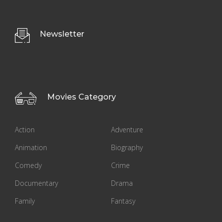
Newsletter
Movies Category
Action
Adventure
Animation
Biography
Comedy
Crime
Documentary
Drama
Family
Fantasy