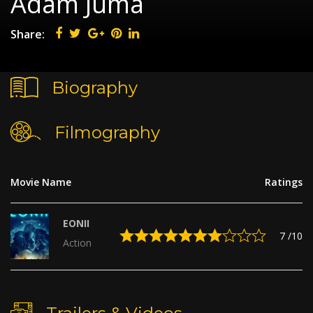
Adam Juma
Share:
Biography
Filmography
Movie Name
Ratings
EONII
7
/10
Action