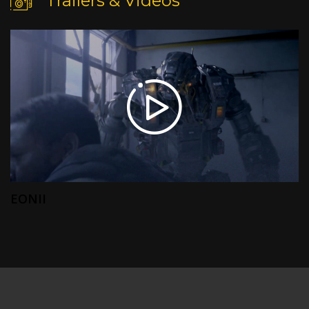
Trailers & Videos
EONII