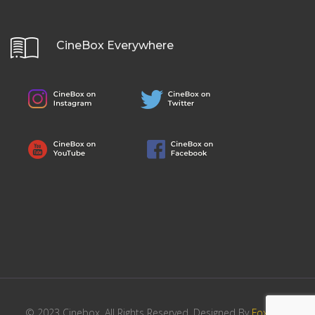
CineBox Everywhere
© 2023 Cinebox. All Rights Reserved. Designed By
FoxHost