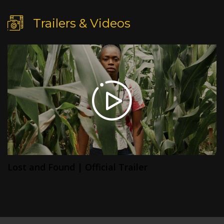
Trailers & Videos
Lost and Found | Official Trailer