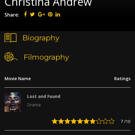
Christina Andrew
Share:
Biography
Filmography
Movie Name
Ratings
Lost and Found
Drama
7
/10