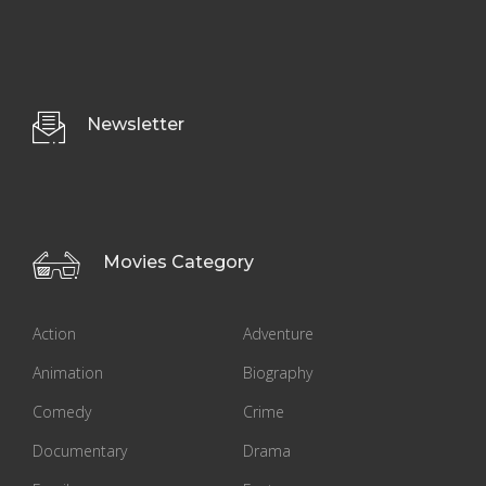
Newsletter
Movies Category
Action
Adventure
Animation
Biography
Comedy
Crime
Documentary
Drama