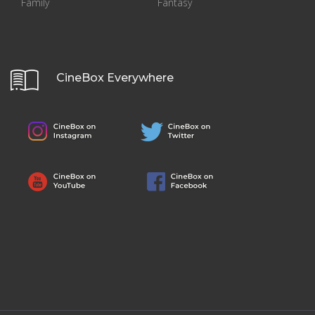
Family
Fantasy
CineBox Everywhere