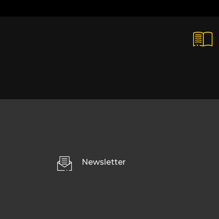
Newsletter