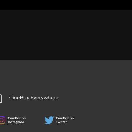
CineBox Everywhere