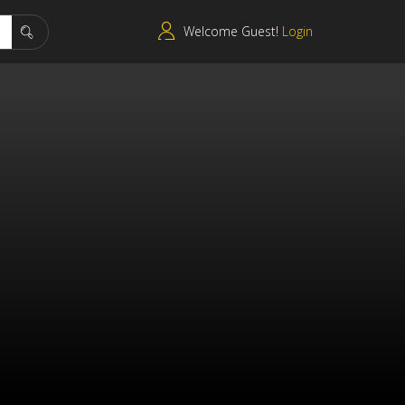
Welcome Guest!
Login