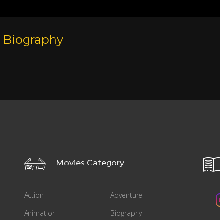
Biography
Movies Category
Action
Adventure
Animation
Biography