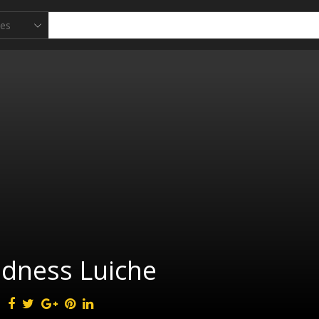
adness Luiche