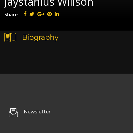
Jaystanius Willson
Share:
Biography
Newsletter