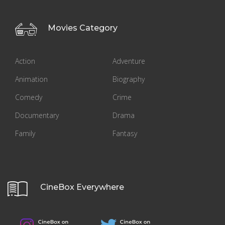
Movies Category
Action
Adventure
Animation
Biography
Comedy
Crime
Documentary
Drama
Family
Fantasy
CineBox Everywhere