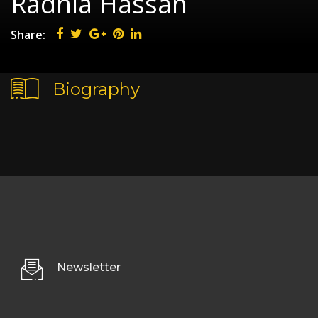
Radhia Hassan
Share:
Biography
Newsletter