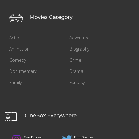
Movies Category
Action
Adventure
Animation
Biography
Comedy
Crime
Documentary
Drama
Family
Fantasy
CineBox Everywhere